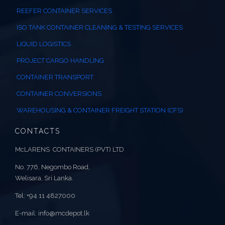
REEFER CONTAINER SERVICES
ISO TANK CONTAINER CLEANING & TESTING SERVICES
LIQUID LOGISTICS
PROJECT CARGO HANDLING
CONTAINER TRANSPORT
CONTAINER CONVERSIONS
WAREHOUSING & CONTAINER FREIGHT STATION (CFS)
CONTACTS
McLARENS CONTAINERS (PVT) LTD
No. 776, Negombo Road,
Welisara, Sri Lanka.
Tel: +94 11 4827000
E-mail: info@mcdepot.lk