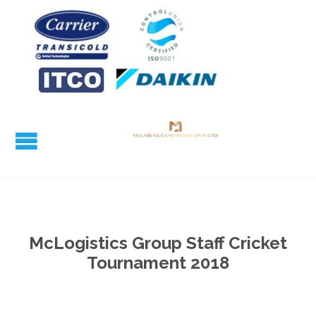
McLogistics Group Staff Cricket
Tournament 2018