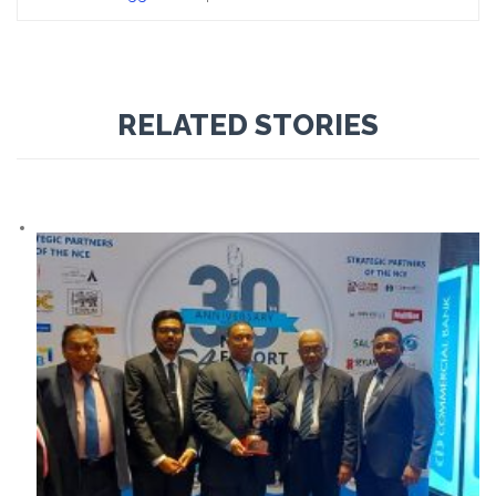
RELATED STORIES