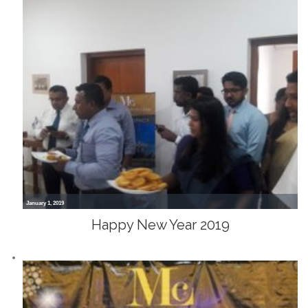
January 1, 2019
Happy New Year 2019