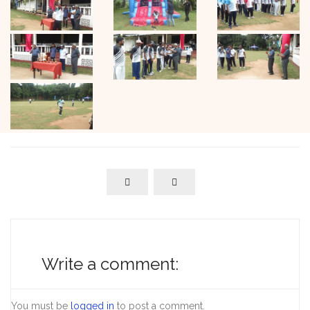
Write a comment:
You must be
logged in
to post a comment.