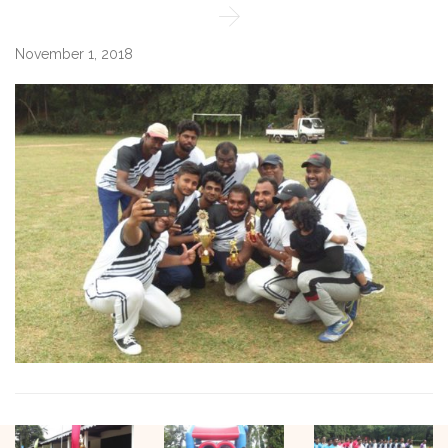

November 1, 2018