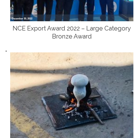
December 30, 2022
NCE Export Award 2022 – Large Category
Bronze Award