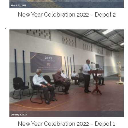
March 21, 2022
New Year Celebration 2022 – Depot 2
January 3, 2022
New Year Celebration 2022 – Depot 1