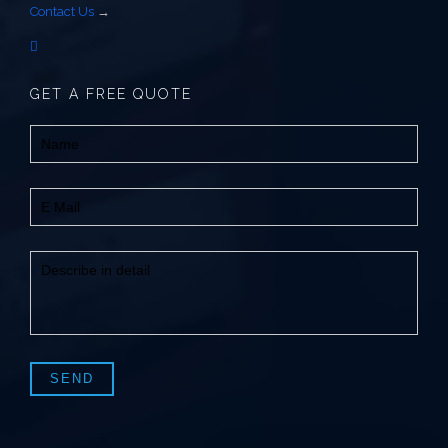
Contact Us
→
GET A FREE QUOTE