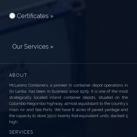
Certificates »
Our Services »
ABOUT
McLarens Containers, a pioneer in container depot operations in
Sri Lanka, has been in business since 1979. It is one of the most
strategically located inland container depots, situated on the
Colombo-Negombo highway, almost equidistant to the country’s
main Air and Sea Ports. We have 8 acres of paved yardage and
the capacity to store 3500 twenty foot equivalent units, stacked 5
high.
SERVICES