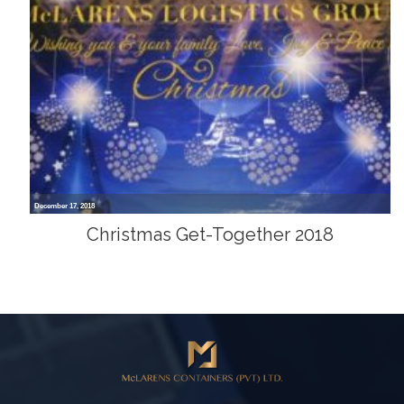
December 17, 2018
Christmas Get-Together 2018