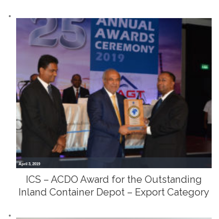
April 3, 2019
ICS – ACDO Award for the Outstanding
Inland Container Depot – Export Category