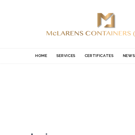
HOME
SERVICES
CERTIFICATES
NEWS