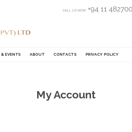
+94 11 48270
CALL US NOW:
Skip
 & EVENTS
ABOUT
CONTACTS
PRIVACY POLICY
to
content
My Account