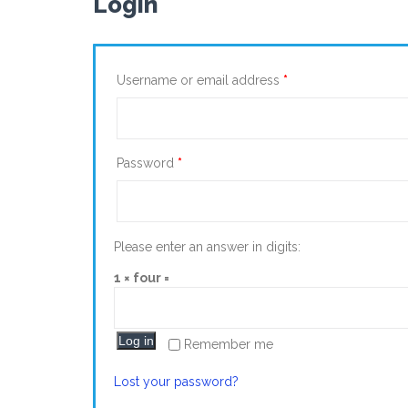
Login
Username or email address
*
Password
*
Please enter an answer in digits:
1 × four =
Log in
Remember me
Lost your password?