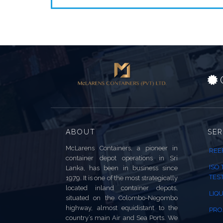
C
ABOUT
SER
McLarens Containers, a pioneer in
REE
container depot operations in Sri
ISO
Lanka, has been in business since
TES
1979. It is one of the most strategically
located inland container depots,
LIQU
situated on the Colombo-Negombo
highway, almost equidistant to the
PRO
country’s main Air and Sea Ports. We