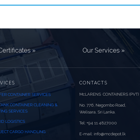
ertificates »
Our Services »
VICES
CONTACTS
McLARENS CONTAINERS (PVT)
FER CONTAINER SERVICES
 TANK CONTAINER CLEANING &
No. 776, Negombo Road,
TING SERVICES
Welisara, Sri Lanka.
ID LOGISTICS
Tel: +94 11 4827000
JECT CARGO HANDLING
E-mail: info@mcdepot.lk