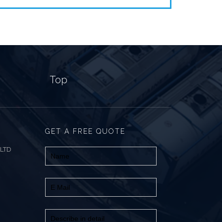
Top
GET A FREE QUOTE
 LTD