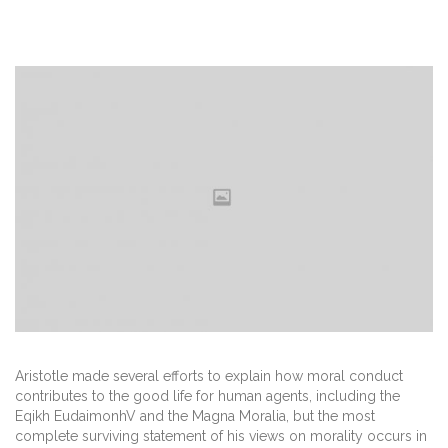
Aristotle made several efforts to explain how moral conduct
contributes to the good life for human agents, including the
Eqikh EudaimonhV and the Magna Moralia, but the most
complete surviving statement of his views on morality occurs in