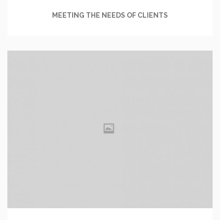
MEETING THE NEEDS OF CLIENTS