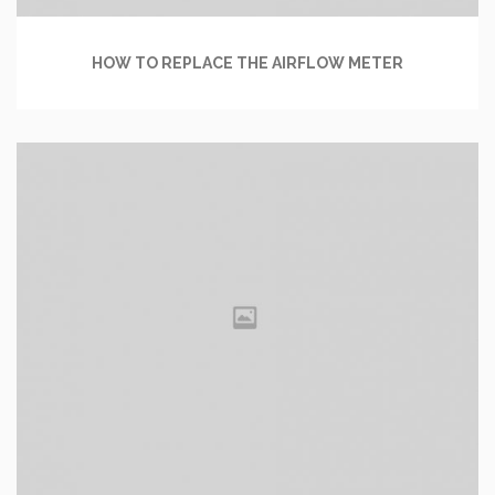
HOW TO REPLACE THE AIRFLOW METER