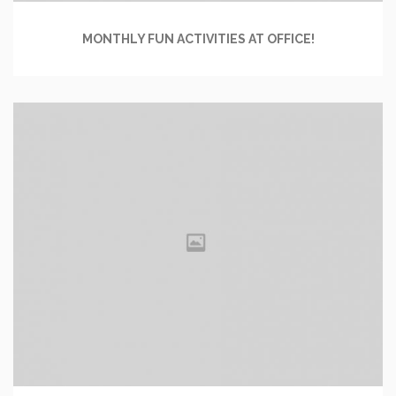
MONTHLY FUN ACTIVITIES AT OFFICE!