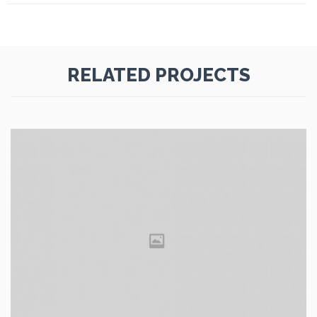
RELATED PROJECTS