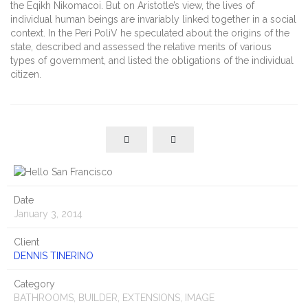
the Eqikh Nikomacoi. But on Aristotle’s view, the lives of
individual human beings are invariably linked together in a social
context. In the Peri PoliV he speculated about the origins of the
state, described and assessed the relative merits of various
types of government, and listed the obligations of the individual
citizen.
Date
January 3, 2014
Client
DENNIS TINERINO
Category
BATHROOMS, BUILDER, EXTENSIONS, IMAGE