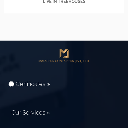
LIVE IN TREEHOUSES
Certificates »
Our Services »