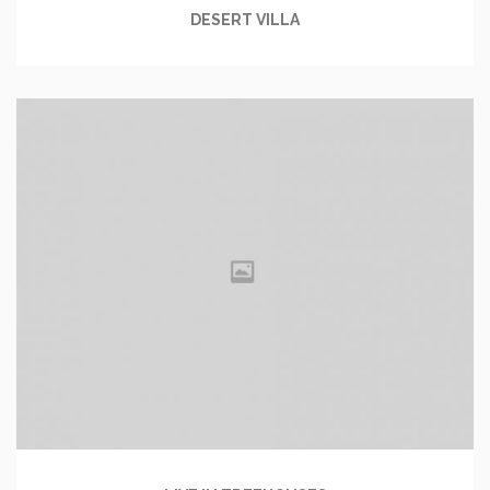
DESERT VILLA