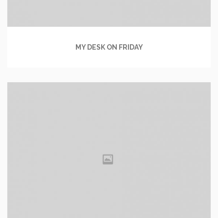
MY DESK ON FRIDAY