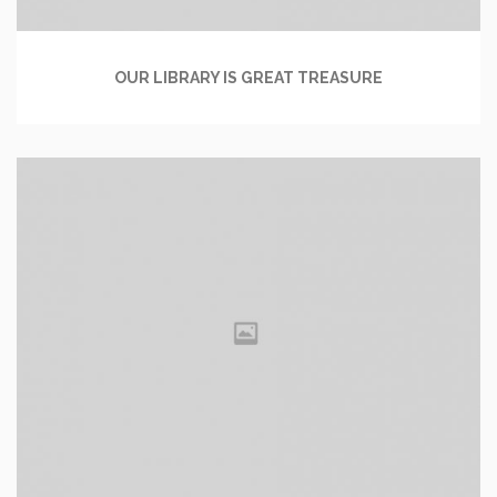
OUR LIBRARY IS GREAT TREASURE