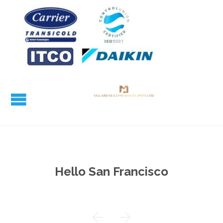
Hello San Francisco

