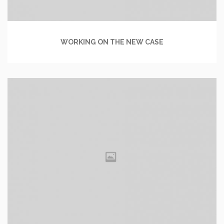
WORKING ON THE NEW CASE