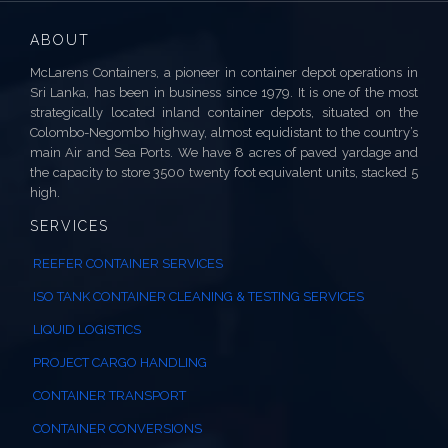
ABOUT
McLarens Containers, a pioneer in container depot operations in
Sri Lanka, has been in business since 1979. It is one of the most
strategically located inland container depots, situated on the
Colombo-Negombo highway, almost equidistant to the country’s
main Air and Sea Ports. We have 8 acres of paved yardage and
the capacity to store 3500 twenty foot equivalent units, stacked 5
high.
SERVICES
REEFER CONTAINER SERVICES
ISO TANK CONTAINER CLEANING & TESTING SERVICES
LIQUID LOGISTICS
PROJECT CARGO HANDLING
CONTAINER TRANSPORT
CONTAINER CONVERSIONS