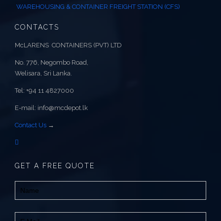
WAREHOUSING & CONTAINER FREIGHT STATION (CFS)
CONTACTS
McLARENS CONTAINERS (PVT) LTD
No. 776, Negombo Road,
Welisara, Sri Lanka.
Tel: +94 11 4827000
E-mail: info@mcdepot.lk
Contact Us
→
GET A FREE QUOTE