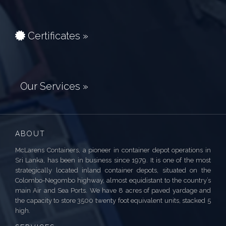
Certificates »
Our Services »
ABOUT
McLarens Containers, a pioneer in container depot operations in
Sri Lanka, has been in business since 1979. It is one of the most
strategically located inland container depots, situated on the
Colombo-Negombo highway, almost equidistant to the country’s
main Air and Sea Ports. We have 8 acres of paved yardage and
the capacity to store 3500 twenty foot equivalent units, stacked 5
high.