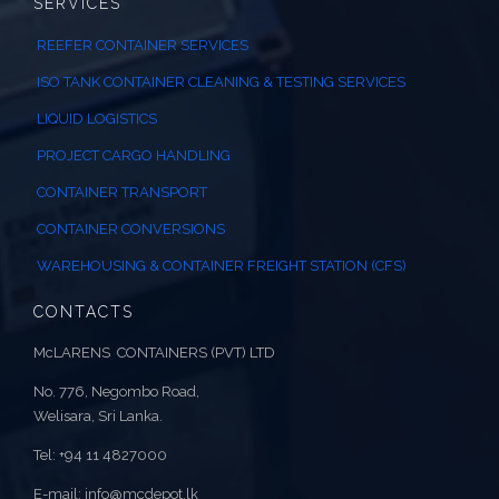
SERVICES
REEFER CONTAINER SERVICES
ISO TANK CONTAINER CLEANING & TESTING SERVICES
LIQUID LOGISTICS
PROJECT CARGO HANDLING
CONTAINER TRANSPORT
CONTAINER CONVERSIONS
WAREHOUSING & CONTAINER FREIGHT STATION (CFS)
CONTACTS
McLARENS CONTAINERS (PVT) LTD
No. 776, Negombo Road,
Welisara, Sri Lanka.
Tel: +94 11 4827000
E-mail: info@mcdepot.lk