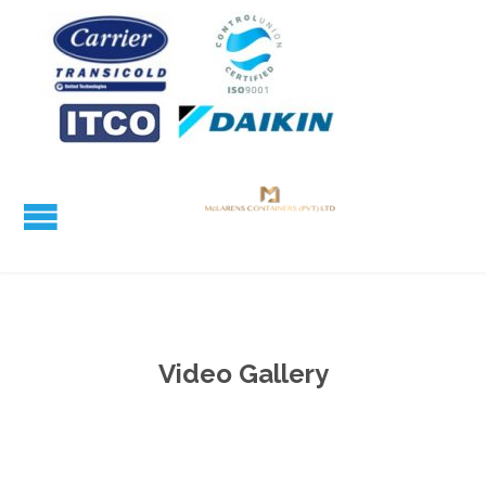
Video Gallery