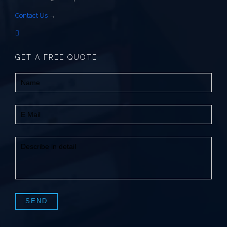
Contact Us
→
GET A FREE QUOTE