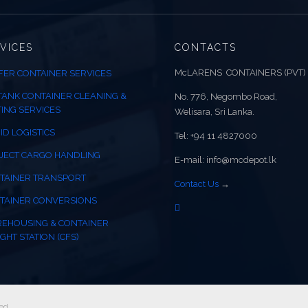
VICES
CONTACTS
McLARENS CONTAINERS (PVT)
FER CONTAINER SERVICES
 TANK CONTAINER CLEANING &
No. 776, Negombo Road,
TING SERVICES
Welisara, Sri Lanka.
ID LOGISTICS
Tel: +94 11 4827000
JECT CARGO HANDLING
E-mail: info@mcdepot.lk
TAINER TRANSPORT
Contact Us
→
TAINER CONVERSIONS
EHOUSING & CONTAINER
GHT STATION (CFS)
ed.