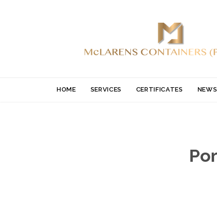
HOME
SERVICES
CERTIFICATES
NEWS
Por