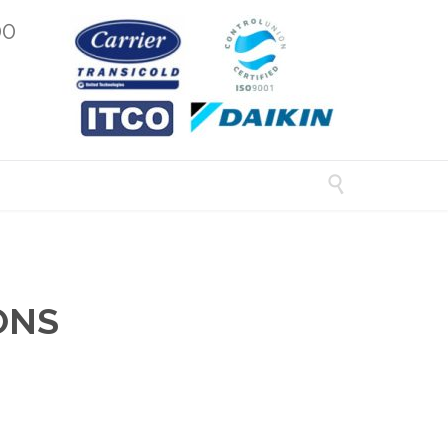
00

ONS