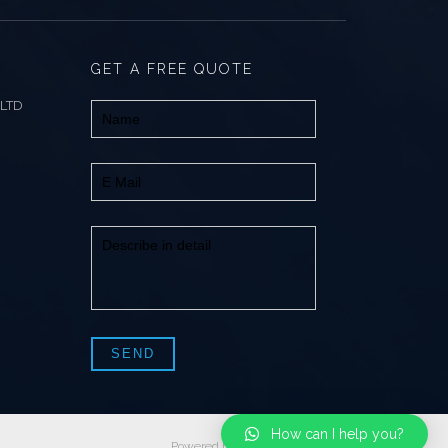
GET A FREE QUOTE
 LTD
How can I help you?
Powered by
SLweb Creations