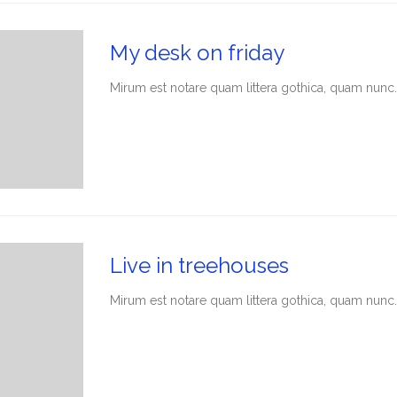
My desk on friday
Мirum est notare quam littera gothica, quam nunc.
Live in treehouses
Мirum est notare quam littera gothica, quam nunc.