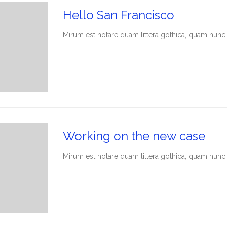
Hello San Francisco
Мirum est notare quam littera gothica, quam nunc.
Working on the new case
Мirum est notare quam littera gothica, quam nunc.