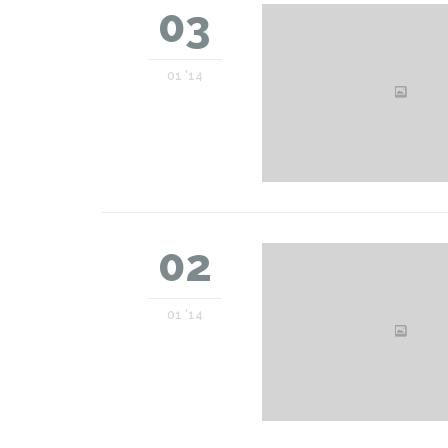
03
01 '14
02
01 '14