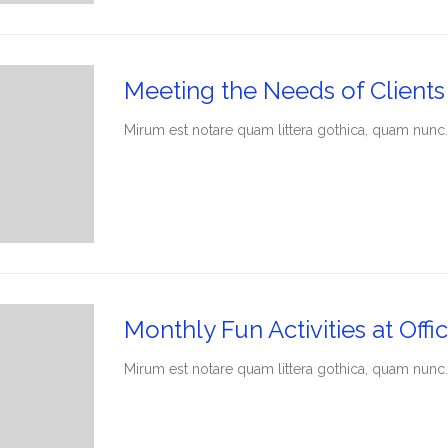
Meeting the Needs of Clients
Мirum est notare quam littera gothica, quam nunc.
Monthly Fun Activities at Offic
Мirum est notare quam littera gothica, quam nunc.