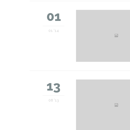
01
01 '14
13
08 '13