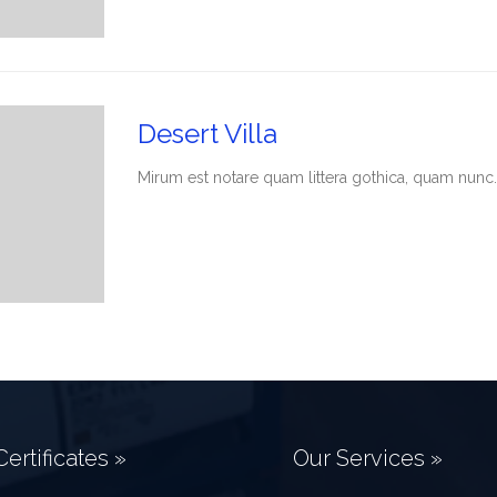
Desert Villa
Мirum est notare quam littera gothica, quam nunc.
ertificates »
Our Services »