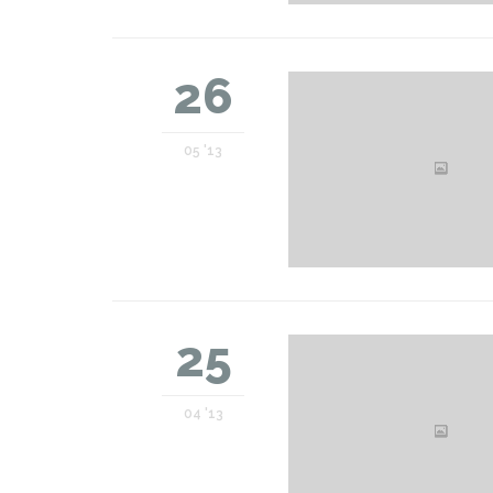
26
05 '13
25
04 '13