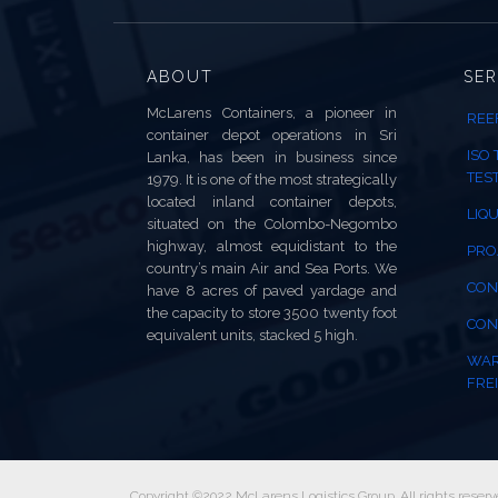
ABOUT
SER
McLarens Containers, a pioneer in
REE
container depot operations in Sri
ISO
Lanka, has been in business since
TES
1979. It is one of the most strategically
located inland container depots,
LIQU
situated on the Colombo-Negombo
highway, almost equidistant to the
PRO
country’s main Air and Sea Ports. We
CON
have 8 acres of paved yardage and
the capacity to store 3500 twenty foot
CON
equivalent units, stacked 5 high.
WAR
FREI
Copyright ©2022 McLarens Logistics Group. All rights reserv