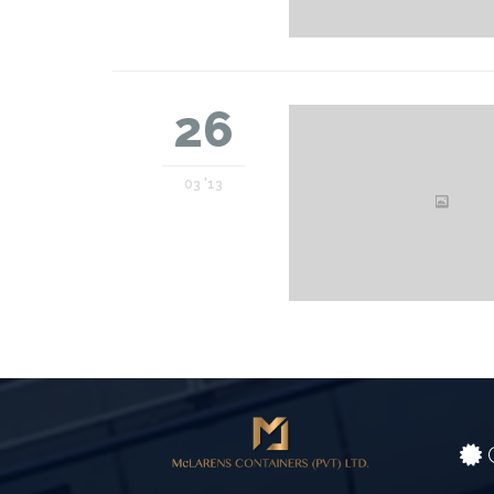
26
03 '13
C