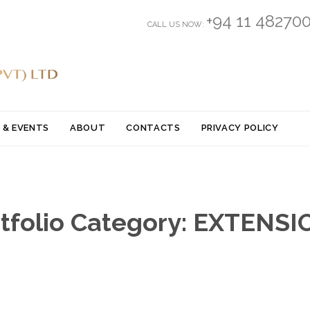
+94 11 48270
CALL US NOW:
Skip
 & EVENTS
ABOUT
CONTACTS
PRIVACY POLICY
to
content
tfolio Category:
EXTENSI