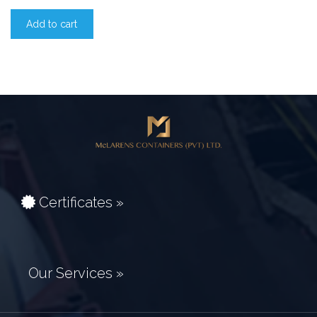
Add to cart
Certificates »
Our Services »