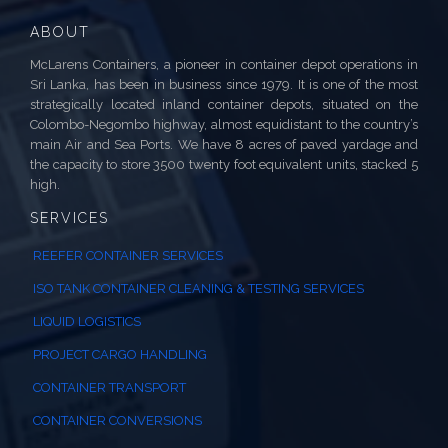
ABOUT
McLarens Containers, a pioneer in container depot operations in
Sri Lanka, has been in business since 1979. It is one of the most
strategically located inland container depots, situated on the
Colombo-Negombo highway, almost equidistant to the country’s
main Air and Sea Ports. We have 8 acres of paved yardage and
the capacity to store 3500 twenty foot equivalent units, stacked 5
high.
SERVICES
REEFER CONTAINER SERVICES
ISO TANK CONTAINER CLEANING & TESTING SERVICES
LIQUID LOGISTICS
PROJECT CARGO HANDLING
CONTAINER TRANSPORT
CONTAINER CONVERSIONS