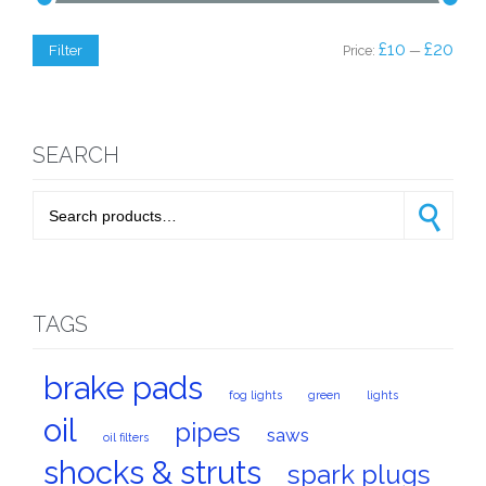
Min
Max
£10
£20
Filter
Price:
—
price
price
SEARCH
Search for:
Search
TAGS
brake pads
fog lights
green
lights
oil
pipes
saws
oil filters
shocks & struts
spark plugs