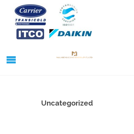
Uncategorized