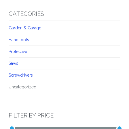
CATEGORIES
Garden & Garage
Hand tools
Protective
Saws
Screwdrivers
Uncategorized
FILTER BY PRICE