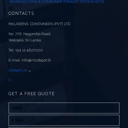
WAREHOUSING & CONTAINER FREIGHT STATION (CFS)
CONTACTS
McLARENS CONTAINERS (PVT) LTD
No. 776, Negombo Road,
Welisara, Sri Lanka.
Tel: +94 11 4827000
E-mail: info@mcdepot.lk
Contact Us
→
GET A FREE QUOTE