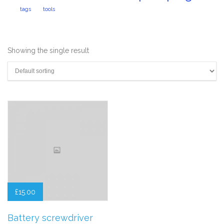
tags
tools
Showing the single result
£
15.00
Battery screwdriver