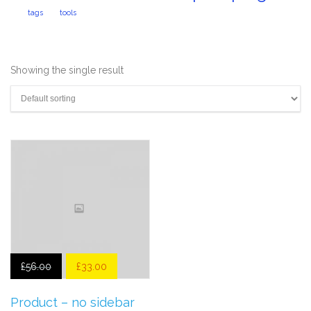
tags
tools
Showing the single result
£
56.00
£
33.00
Product – no sidebar