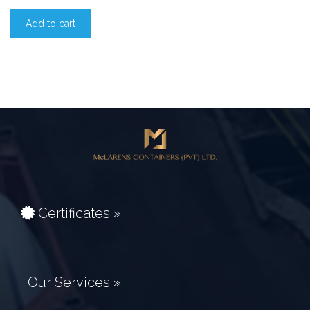
Add to cart
Certificates »
Our Services »