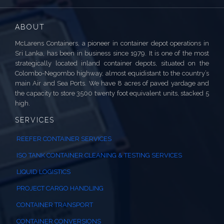
ABOUT
McLarens Containers, a pioneer in container depot operations in
Sri Lanka, has been in business since 1979. It is one of the most
strategically located inland container depots, situated on the
Colombo-Negombo highway, almost equidistant to the country’s
main Air and Sea Ports. We have 8 acres of paved yardage and
the capacity to store 3500 twenty foot equivalent units, stacked 5
high.
SERVICES
REEFER CONTAINER SERVICES
ISO TANK CONTAINER CLEANING & TESTING SERVICES
LIQUID LOGISTICS
PROJECT CARGO HANDLING
CONTAINER TRANSPORT
CONTAINER CONVERSIONS