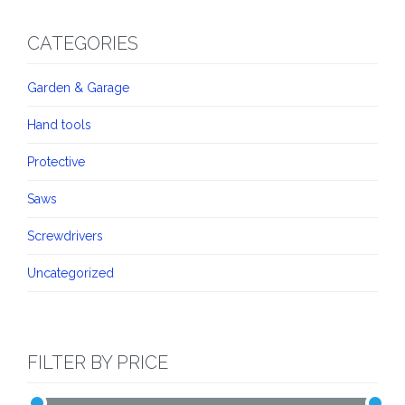
CATEGORIES
Garden & Garage
Hand tools
Protective
Saws
Screwdrivers
Uncategorized
FILTER BY PRICE