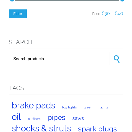
Min
Max
£30
£40
Filter
Price:
—
price
price
SEARCH
Search for:
Search
TAGS
brake pads
fog lights
green
lights
oil
pipes
saws
oil filters
shocks & struts
spark plugs