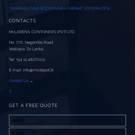
WAREHOUSING & CONTAINER FREIGHT STATION (CFS)
CONTACTS
McLARENS CONTAINERS (PVT) LTD
No. 776, Negombo Road,
Welisara, Sri Lanka.
Tel: +94 11 4827000
E-mail: info@mcdepot.lk
Contact Us
→
GET A FREE QUOTE