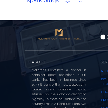
spark plugs
tags
tools
C
ABOUT
SER
McLarens Containers, a pioneer in
REE
container depot operations in Sri
ISO
Lanka, has been in business since
TES
1979. It is one of the most strategically
located inland container depots,
LIQU
situated on the Colombo-Negombo
highway, almost equidistant to the
PRO
country’s main Air and Sea Ports. We
CON