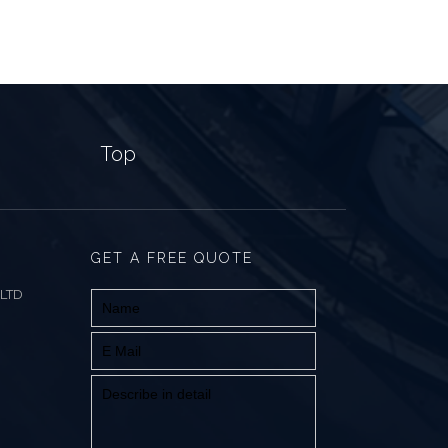
Top
GET A FREE QUOTE
 LTD