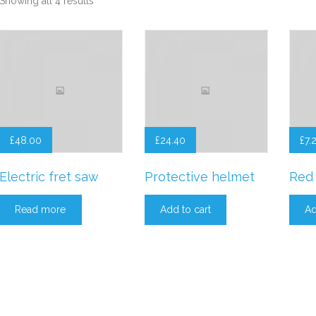
Showing all 4 results
£
48.00
£
24.40
£
7.
Electric fret saw
Protective helmet
Red 
Read more
Add to cart
Ad