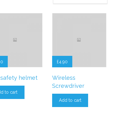
20
£
4.90
safety helmet
Wireless
Screwdriver
d to cart
Add to cart