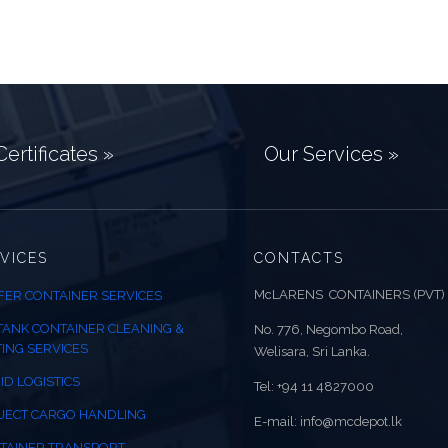
ertificates »
Our Services »
VICES
CONTACTS
McLARENS CONTAINERS (PVT)
FER CONTAINER SERVICES
 TANK CONTAINER CLEANING &
No. 776, Negombo Road,
TING SERVICES
Welisara, Sri Lanka.
ID LOGISTICS
Tel: +94 11 4827000
JECT CARGO HANDLING
E-mail: info@mcdepot.lk
TAINER TRANSPORT