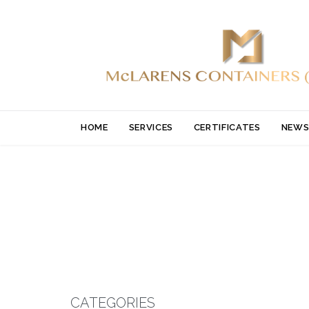
HOME
SERVICES
CERTIFICATES
NEWS
CATEGORIES