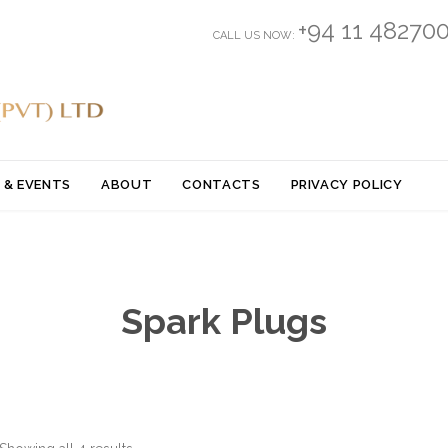
+94 11 48270
CALL US NOW:
Skip
 & EVENTS
ABOUT
CONTACTS
PRIVACY POLICY
to
content
Spark Plugs