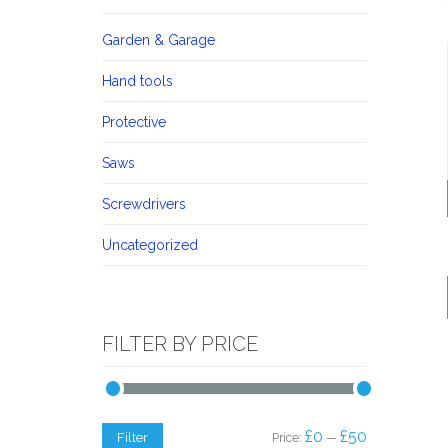
Garden & Garage
Hand tools
Protective
Saws
Screwdrivers
Uncategorized
FILTER BY PRICE
Min
Max
£0
£50
Filter
Price:
—