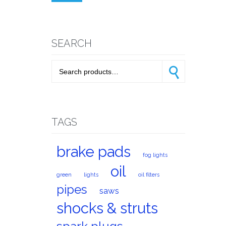
price
price
SEARCH
Search for:
Search
TAGS
brake pads
fog lights
oil
green
lights
oil filters
pipes
saws
shocks & struts