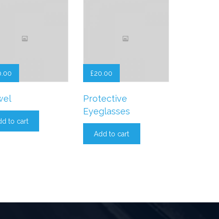
0.00
£
20.00
wel
Protective
Eyeglasses
d to cart
Add to cart