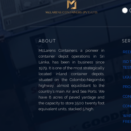
C
ABOUT
SER
McLarens Containers, a pioneer in
REE
container depot operations in Sri
ISO
Lanka, has been in business since
TES
1979. It is one of the most strategically
located inland container depots,
LIQU
situated on the Colombo-Negombo
highway, almost equidistant to the
PRO
country’s main Air and Sea Ports. We
CON
have 8 acres of paved yardage and
the capacity to store 3500 twenty foot
CON
equivalent units, stacked 5 high.
WAR
FREI