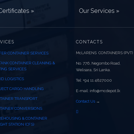
ertificates »
Our Services »
VICES
CONTACTS
McLARENS CONTAINERS (PVT)
FER CONTAINER SERVICES
 TANK CONTAINER CLEANING &
No. 776, Negombo Road,
TING SERVICES
Welisara, Sri Lanka.
ID LOGISTICS
Tel: +94 11 4827000
JECT CARGO HANDLING
E-mail: info@mcdepot.lk
TAINER TRANSPORT
Contact Us
→
TAINER CONVERSIONS
EHOUSING & CONTAINER
GHT STATION (CFS)