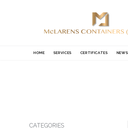
HOME
SERVICES
CERTIFICATES
NEWS
CATEGORIES