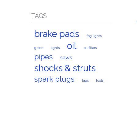
TAGS
brake pads
fog lights
oil
green
lights
oil filters
pipes
saws
shocks & struts
spark plugs
tags
tools