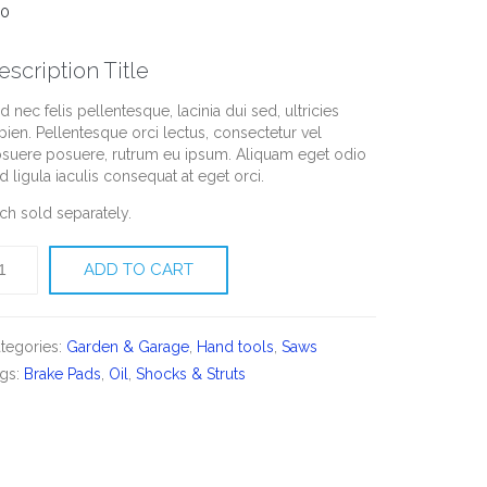
00
escription Title
d nec felis pellentesque, lacinia dui sed, ultricies
pien. Pellentesque orci lectus, consectetur vel
suere posuere, rutrum eu ipsum. Aliquam eget odio
d ligula iaculis consequat at eget orci.
ch sold separately.
soline
ADD TO CART
ain
aw
antity
tegories:
Garden & Garage
,
Hand tools
,
Saws
gs:
Brake Pads
,
Oil
,
Shocks & Struts