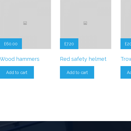
£
60.00
£
7.20
£
2
Wood hammers
Red safety helmet
Tro
Add to cart
Add to cart
Ad