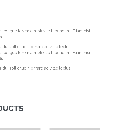
ec congue lorem a molestie bibendum. Etiam nisi
a.
dui sollicitudin ornare ac vitae lectus.
ec congue lorem a molestie bibendum. Etiam nisi
a.
dui sollicitudin ornare ac vitae lectus.
DUCTS