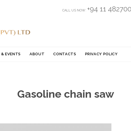
+94 11 48270
CALL US NOW:
Skip
 & EVENTS
ABOUT
CONTACTS
PRIVACY POLICY
to
content
Gasoline chain saw