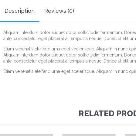
Description
Reviews (0)
Aliquam interdum dolor aliquet dolor sollicitudin fermentum. Don
ante, consectetur eget placerat a, tempus a neque. Donec ut elit urn
Etiam venenatis eleifend urna eget scelerisque. Aliquam in nunc quis 
Aliquam interdum dolor aliquet dolor sollicitudin fermentum. Don
ante, consectetur eget placerat a, tempus a neque. Donec ut elit urn
Etiam venenatis eleifend urna eget scelerisque. Aliquam in nunc quis 
RELATED PRO