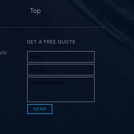
Top
GET A FREE QUOTE
 LTD