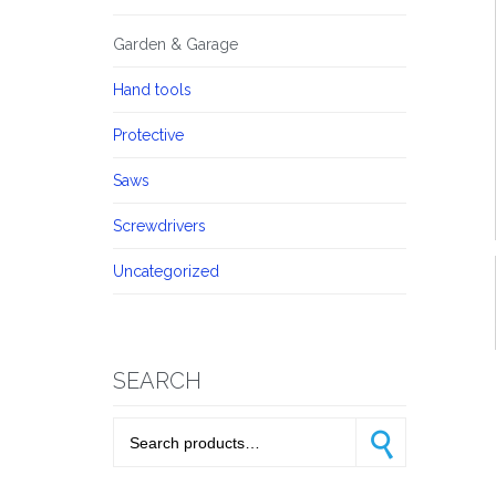
Garden & Garage
Hand tools
Protective
Saws
Screwdrivers
Uncategorized
SEARCH
Search for:
Search